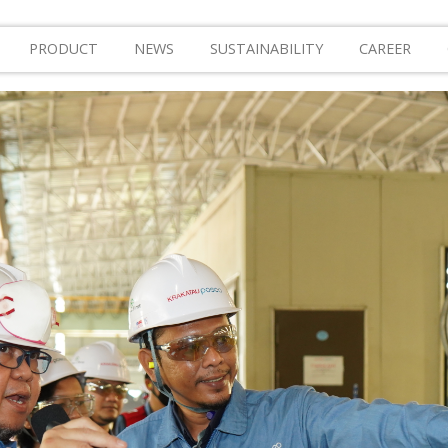
PRODUCT
NEWS
SUSTAINABILITY
CAREER