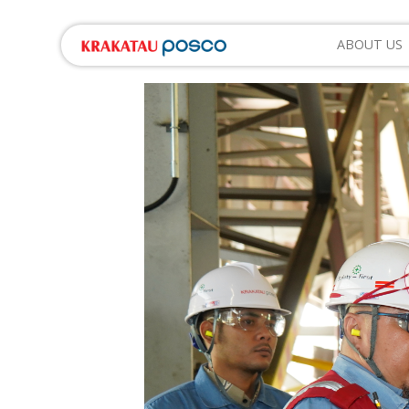
ABOUT US