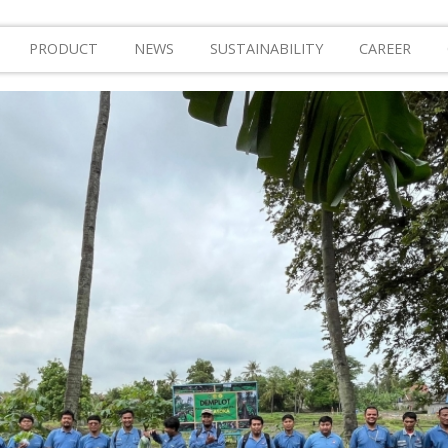
PRODUCT
NEWS
SUSTAINABILITY
CAREER