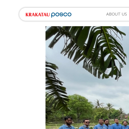
ABOUT US