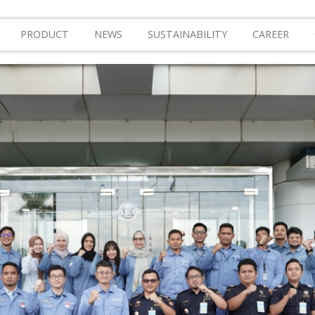
PRODUCT
NEWS
SUSTAINABILITY
CAREER