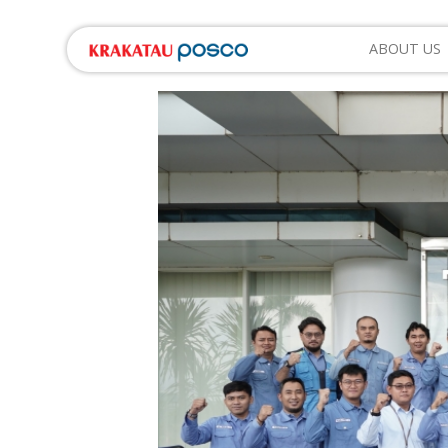
ABOUT US