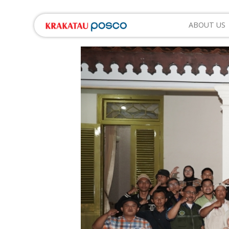
ABOUT US