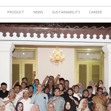
PRODUCT
NEWS
SUSTAINABILITY
CAREER