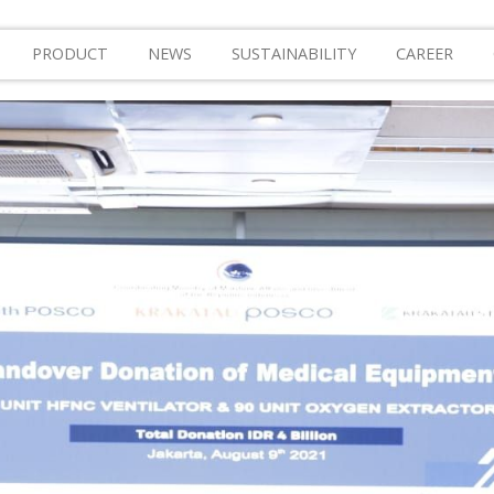
PRODUCT
NEWS
SUSTAINABILITY
CAREER