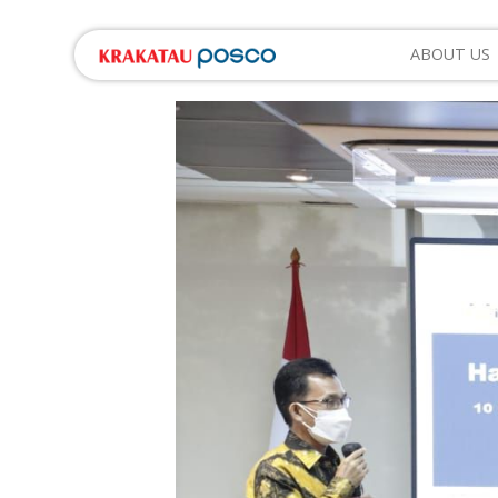
ABOUT US