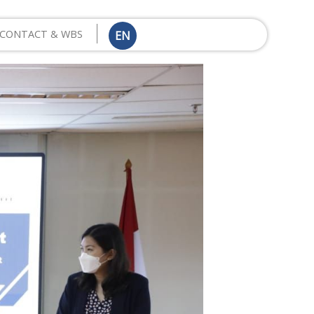
CONTACT & WBS
EN
ID