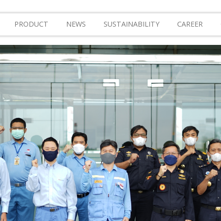
PRODUCT
NEWS
SUSTAINABILITY
CAREER