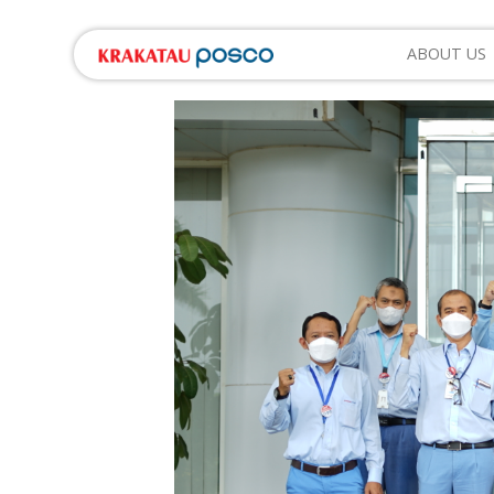
ABOUT US