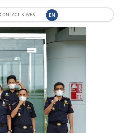
CONTACT & WBS
EN
ID